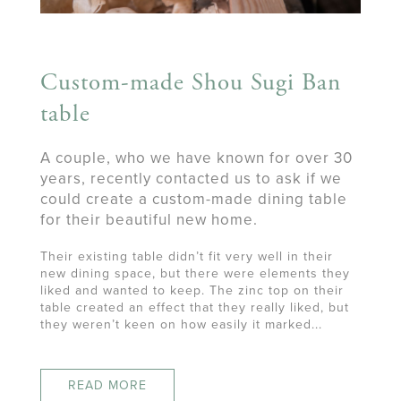
Custom-made Shou Sugi Ban
table
A couple, who we have known for over 30
years, recently contacted us to ask if we
could create a custom-made dining table
for their beautiful new home.
Their existing table didn’t fit very well in their
new dining space, but there were elements they
liked and wanted to keep. The zinc top on their
table created an effect that they really liked, but
they weren’t keen on how easily it marked...
READ MORE