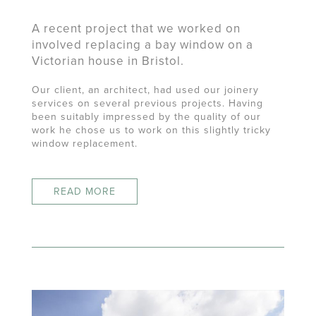
A recent project that we worked on
involved replacing a bay window on a
Victorian house in Bristol.
Our client, an architect, had used our joinery
services on several previous projects. Having
been suitably impressed by the quality of our
work he chose us to work on this slightly tricky
window replacement.
READ MORE