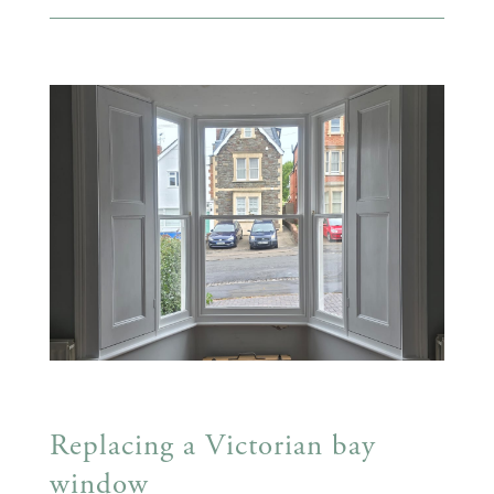
Replacing a Victorian bay
window