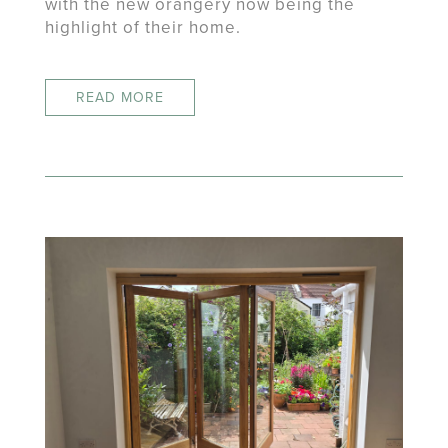
with the new orangery now being the
highlight of their home.
READ MORE