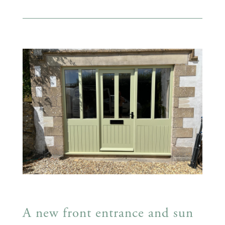
A new front entrance and sun