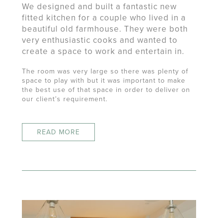
We designed and built a fantastic new
fitted kitchen for a couple who lived in a
beautiful old farmhouse. They were both
very enthusiastic cooks and wanted to
create a space to work and entertain in.
The room was very large so there was plenty of
space to play with but it was important to make
the best use of that space in order to deliver on
our client’s requirement.
READ MORE