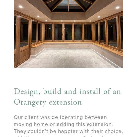
Design, build and install of an
Orangery extension
​Our client was deliberating between
moving home or adding this extension.
They couldn’t be happier with their choice,