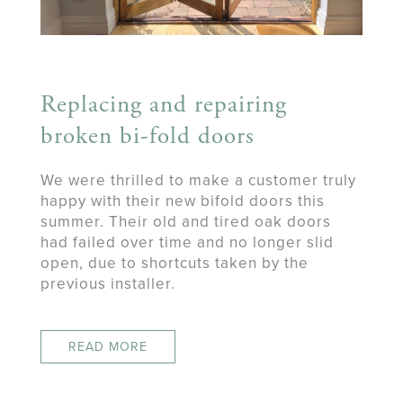
Replacing and repairing
broken bi-fold doors
We were thrilled to make a customer truly
happy with their new bifold doors this
summer. Their old and tired oak doors
had failed over time and no longer slid
open, due to shortcuts taken by the
previous installer.
READ MORE