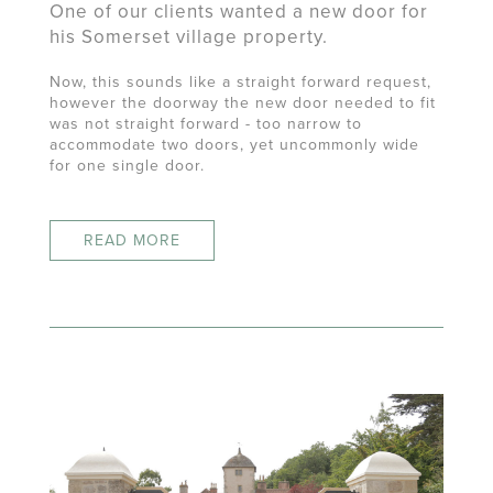
One of our clients wanted a new door for
his Somerset village property.
Now, this sounds like a straight forward request,
however the doorway the new door needed to fit
was not straight forward - too narrow to
accommodate two doors, yet uncommonly wide
for one single door.
READ MORE