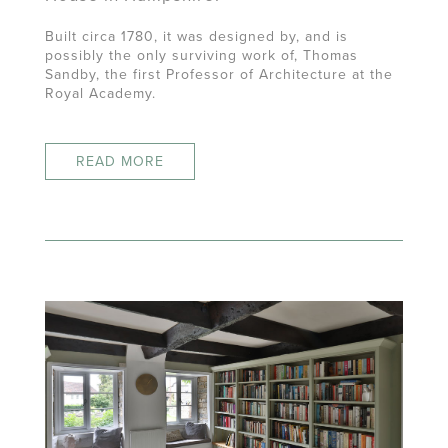
Built circa 1780, it was designed by, and is
possibly the only surviving work of, Thomas
Sandby, the first Professor of Architecture at the
Royal Academy.
READ MORE