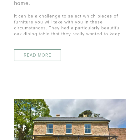
home.
It can be a challenge to select which pieces of
furniture you will take with you in these
circumstances. They had a particularly beautiful
oak dining table that they really wanted to keep.
READ MORE