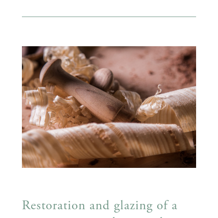
Restoration and glazing of a