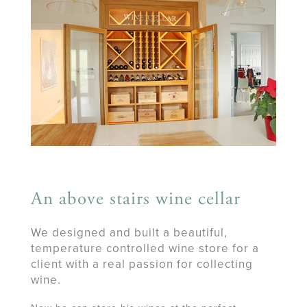
An above stairs wine cellar
We designed and built a beautiful,
temperature controlled wine store for a
client with a real passion for collecting
wine.