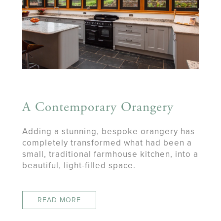
A Contemporary Orangery
Adding a stunning, bespoke orangery has
completely transformed what had been a
small, traditional farmhouse kitchen, into a
beautiful, light-filled space.
READ MORE