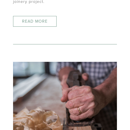
joinery project.
READ MORE