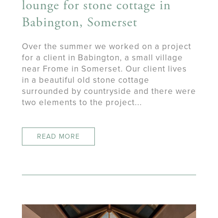
lounge for stone cottage in
Babington, Somerset
Over the summer we worked on a project
for a client in Babington, a small village
near Frome in Somerset. Our client lives
in a beautiful old stone cottage
surrounded by countryside and there were
two elements to the project...
READ MORE