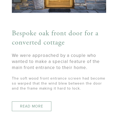
Bespoke oak front door for a
converted cottage
We were approached by a couple who
wanted to make a special feature of the
main front entrance to their home.
The soft wood front entrance screen had become
so warped that the wind blew between the door
and the frame making it hard to lock.
READ MORE