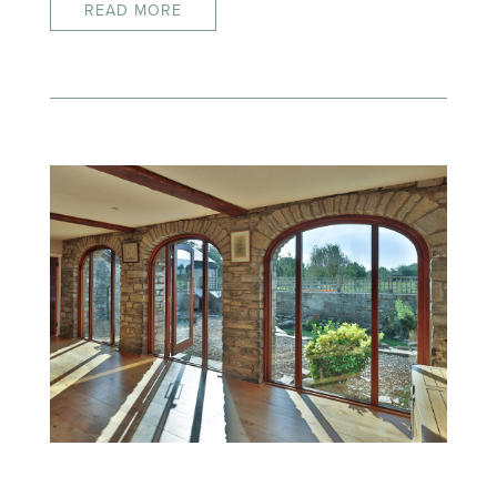
READ MORE