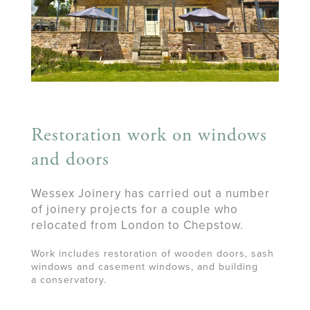
Restoration work on windows
and doors
Wessex Joinery has carried out a number
of joinery projects for a couple who
relocated from London to Chepstow.
Work includes restoration of wooden doors, sash
windows and casement windows, and building
a conservatory.