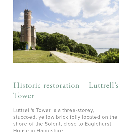
Historic restoration – Luttrell’s
Tower
Luttrell's Tower is a three-storey,
stuccoed, yellow brick folly located on the
shore of the Solent, close to Eaglehurst
House in Hampshire.