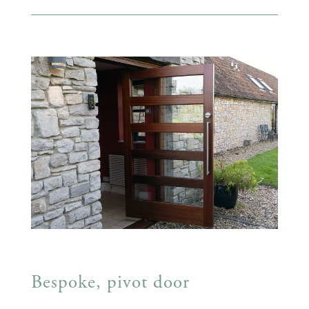
Bespoke, pivot door