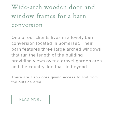
Wide-arch wooden door and
window frames for a barn
conversion
One of our clients lives in a lovely barn
conversion located in Somerset. Their
barn features three large arched windows
that run the length of the building
providing views over a gravel garden area
and the countryside that lie beyond.
There are also doors giving access to and from
the outside area.
READ MORE