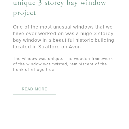
unique 3 storey bay window
project
One of the most unusual windows that we
have ever worked on was a huge 3 storey
bay window in a beautiful historic building
located in Stratford on Avon
The window was unique. The wooden framework
of the window was twisted, reminiscent of the
trunk of a huge tree.
READ MORE