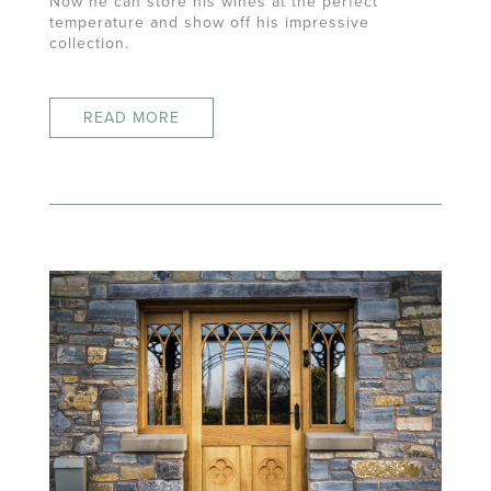
Now he can store his wines at the perfect
temperature and show off his impressive
collection.
READ MORE