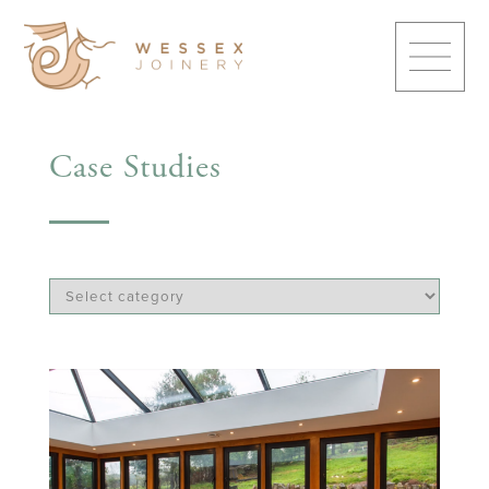
Case Studies