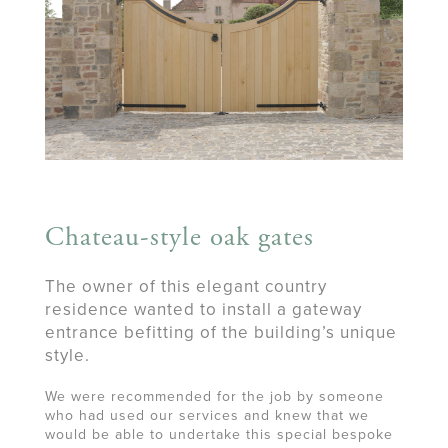
Chateau-style oak gates
The owner of this elegant country
residence wanted to install a gateway
entrance befitting of the building’s unique
style.
We were recommended for the job by someone
who had used our services and knew that we
would be able to undertake this special bespoke