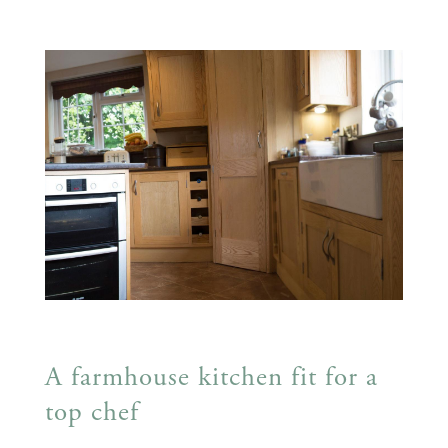
A farmhouse kitchen fit for a
top chef