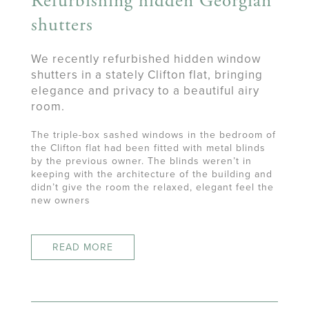
Refurbishing hidden Georgian
shutters
We recently refurbished hidden window
shutters in a stately Clifton flat, bringing
elegance and privacy to a beautiful airy
room.
The triple-box sashed windows in the bedroom of
the Clifton flat had been fitted with metal blinds
by the previous owner. The blinds weren’t in
keeping with the architecture of the building and
didn’t give the room the relaxed, elegant feel the
new owners
READ MORE