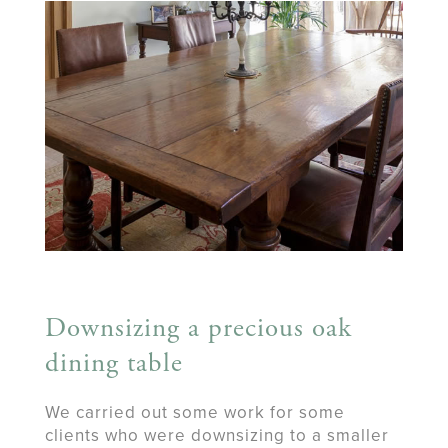
Downsizing a precious oak
dining table
We carried out some work for some
clients who were downsizing to a smaller