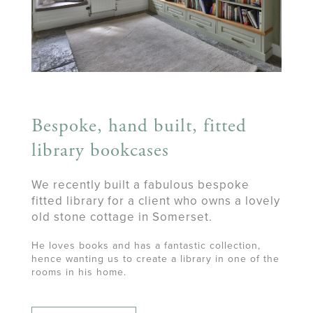
Bespoke, hand built, fitted
library bookcases
We recently built a fabulous bespoke
fitted library for a client who owns a lovely
old stone cottage in Somerset.
He loves books and has a fantastic collection,
hence wanting us to create a library in one of the
rooms in his home.