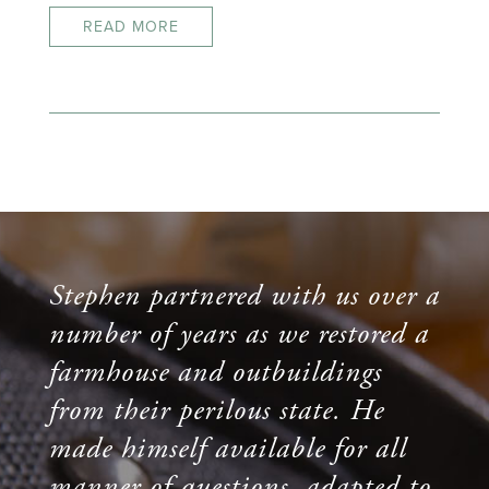
READ MORE
Stephen partnered with us over a
number of years as we restored a
farmhouse and outbuildings
from their perilous state. He
made himself available for all
manner of questions, adapted to