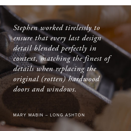
Stephen worked tirelessly to
ensure that every last design
detail blended perfectly in
context, matching the finest of
details when replacing the
original (rotten) hardwood
doors and windows.
MARY MABIN – LONG ASHTON