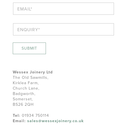
n
E
e
m
a
i
E
l
n
*
q
u
i
SUBMIT
r
y
*
Wessex Joinery Ltd
The Old Sawmills,
Kirklea Farm,
Church Lane,
Badgworth,
Somerset,
BS26 2QH
Tel:
01934 750114
Email:
sales@wessexjoinery.co.uk