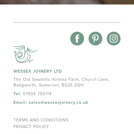
WESSEX JOINERY LTD
The Old Sawmills, Kirklea Farm, Church Lane,
Badgworth, Somerset, BS26 2QH
Tel:
01934 750114
Email:
sales@wessexjoinery.co.uk
TERMS AND CONDITIONS
PRIVACY POLICY