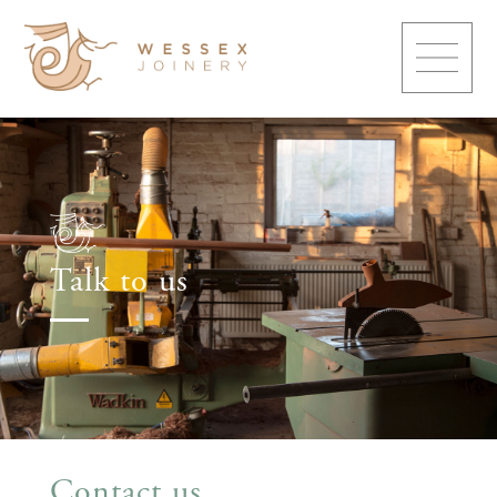
Talk to us
Contact us