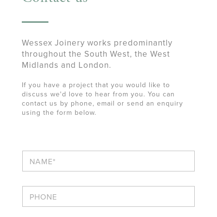
Wessex Joinery works predominantly
throughout the South West, the West
Midlands and London.
If you have a project that you would like to
discuss we'd love to hear from you. You can
contact us by phone, email or send an enquiry
using the form below.
N
a
m
e
P
*
h
o