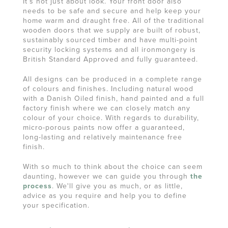
It’s not just about look. Your front door also
needs to be safe and secure and help keep your
home warm and draught free. All of the traditional
wooden doors that we supply are built of robust,
sustainably sourced timber and have multi-point
security locking systems and all ironmongery is
British Standard Approved and fully guaranteed.
All designs can be produced in a complete range
of colours and finishes. Including natural wood
with a Danish Oiled finish, hand painted and a full
factory finish where we can closely match any
colour of your choice. With regards to durability,
micro-porous paints now offer a guaranteed,
long-lasting and relatively maintenance free
finish.
With so much to think about the choice can seem
daunting, however we can guide you through
the
process
. We'll give you as much, or as little,
advice as you require and help you to define
your specification.