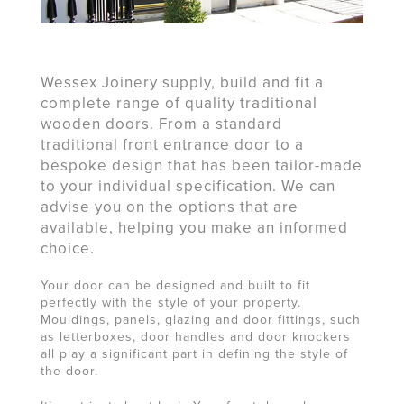
Wessex Joinery supply, build and fit a
complete range of quality traditional
wooden doors. From a standard
traditional front entrance door to a
bespoke design that has been tailor-made
to your individual specification. We can
advise you on the options that are
available, helping you make an informed
choice.
Your door can be designed and built to fit
perfectly with the style of your property.
Mouldings, panels, glazing and door fittings, such
as letterboxes, door handles and door knockers
all play a significant part in defining the style of
the door.