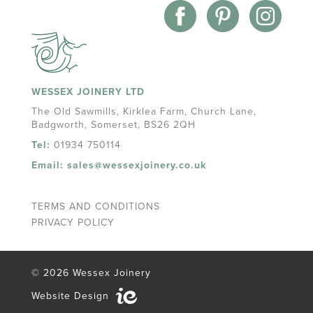
WESSEX JOINERY LTD
The Old Sawmills, Kirklea Farm, Church Lane,
Badgworth, Somerset, BS26 2QH
Tel:
01934 750114
Email:
sales@wessexjoinery.co.uk
TERMS AND CONDITIONS
PRIVACY POLICY
© 2026 Wessex Joinery
Website Design