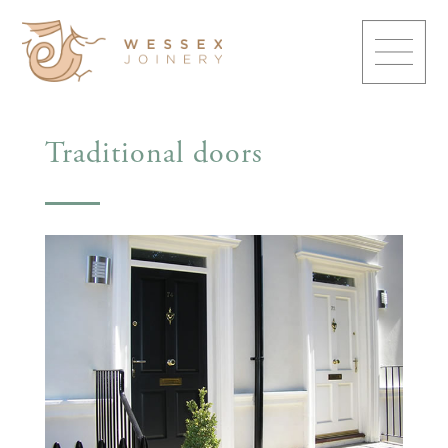
Traditional doors