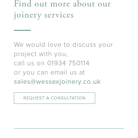
Find out more about our
joinery services
We would love to discuss your
project with you,
call us on 01934 750114
or you can email us at
sales@wessexjoinery.co.uk
REQUEST A CONSULTATION