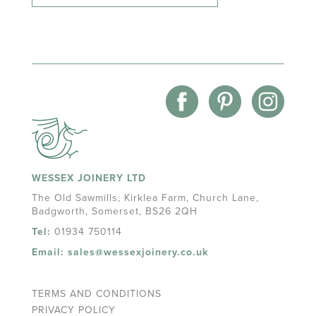
WESSEX JOINERY LTD
The Old Sawmills, Kirklea Farm, Church Lane,
Badgworth, Somerset, BS26 2QH
Tel:
01934 750114
Email:
sales@wessexjoinery.co.uk
TERMS AND CONDITIONS
PRIVACY POLICY