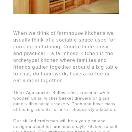
When we think of farmhouse kitchens we
usually think of a sociable space used for
cooking and dining. Comfortable, cosy
and practical – a farmhose kitchen is the
archetypal kitchen where families and
friends gather together around a big table
to chat, do homework, have a coffee or
eat a meal together.
Think Aga cooker, Belfast sink, cream or white
wooden units, wicker basket drawers or glass
panels displaying crockery. Then you have many
of the ingredients for a Farmhouse style kitchen.
Our skilled craftsmen will help you plan and
design a beautiful farmhouse style kitchen to suit