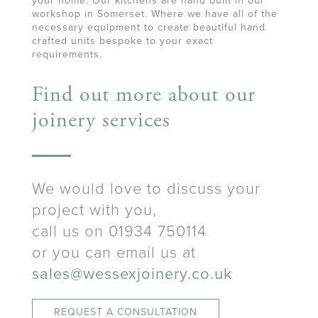
your home. Our kitchens are hand built in our
workshop in Somerset. Where we have all of the
necessary equipment to create beautiful hand
crafted units bespoke to your exact
requirements.
Find out more about our
joinery services
We would love to discuss your
project with you,
call us on 01934 750114
or you can email us at
sales@wessexjoinery.co.uk
REQUEST A CONSULTATION