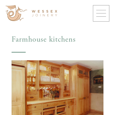
Farmhouse kitchens